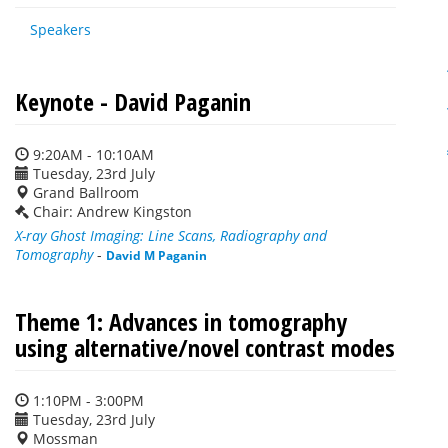
Speakers
Keynote - David Paganin
9:20AM - 10:10AM
Tuesday, 23rd July
Grand Ballroom
Chair: Andrew Kingston
X-ray Ghost Imaging: Line Scans, Radiography and
Tomography
-
David M Paganin
Theme 1: Advances in tomography
using alternative/novel contrast modes
1:10PM - 3:00PM
Tuesday, 23rd July
Mossman