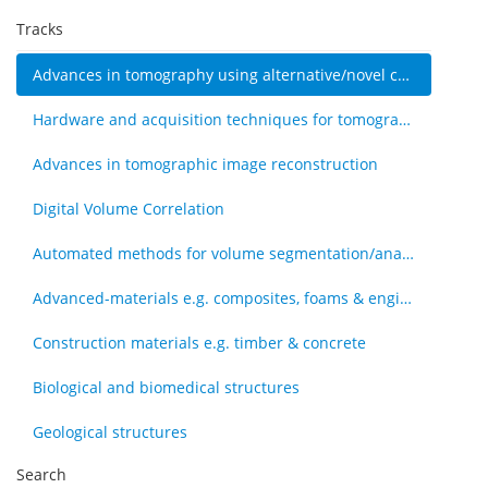
Tracks
Advances in tomography using alternative/novel contrast modes
Hardware and acquisition techniques for tomography
Advances in tomographic image reconstruction
Digital Volume Correlation
Automated methods for volume segmentation/analysis, e.g., machine learning
Advanced-materials e.g. composites, foams & engineered tissue
Construction materials e.g. timber & concrete
Biological and biomedical structures
Geological structures
Search