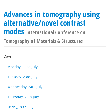
Advances in tomography using
alternative/novel contrast
modes
International Conference on
Tomography of Materials & Structures
Days
Monday, 22nd July
Tuesday, 23rd July
Wednesday, 24th July
Thursday, 25th July
Friday, 26th July