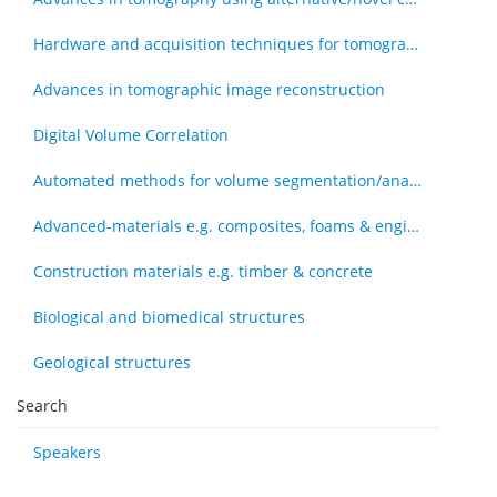
Hardware and acquisition techniques for tomography
Advances in tomographic image reconstruction
Digital Volume Correlation
Automated methods for volume segmentation/analysis, e.g., machine learning
Advanced-materials e.g. composites, foams & engineered tissue
Construction materials e.g. timber & concrete
Biological and biomedical structures
Geological structures
Search
Speakers