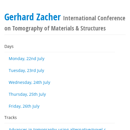
Gerhard Zacher
International Conference
on Tomography of Materials & Structures
Days
Monday, 22nd July
Tuesday, 23rd July
Wednesday, 24th July
Thursday, 25th July
Friday, 26th July
Tracks
Advances in tomography using alternative/novel contrast modes