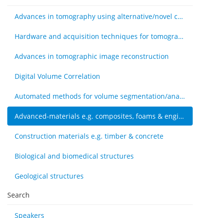
Advances in tomography using alternative/novel contrast modes
Hardware and acquisition techniques for tomography
Advances in tomographic image reconstruction
Digital Volume Correlation
Automated methods for volume segmentation/analysis, e.g., machine learning
Advanced-materials e.g. composites, foams & engineered tissue
Construction materials e.g. timber & concrete
Biological and biomedical structures
Geological structures
Search
Speakers