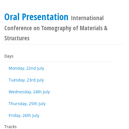
Oral Presentation
International
Conference on Tomography of Materials &
Structures
Days
Monday, 22nd July
Tuesday, 23rd July
Wednesday, 24th July
Thursday, 25th July
Friday, 26th July
Tracks