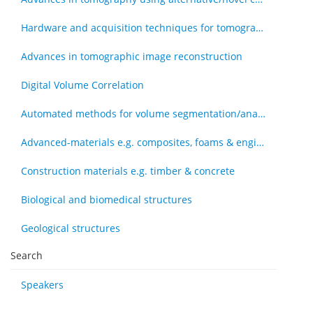
Hardware and acquisition techniques for tomography
Advances in tomographic image reconstruction
Digital Volume Correlation
Automated methods for volume segmentation/analysis, e.g., machine learning
Advanced-materials e.g. composites, foams & engineered tissue
Construction materials e.g. timber & concrete
Biological and biomedical structures
Geological structures
Search
Speakers