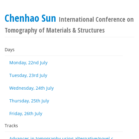
Chenhao Sun
International Conference on
Tomography of Materials & Structures
Days
Monday, 22nd July
Tuesday, 23rd July
Wednesday, 24th July
Thursday, 25th July
Friday, 26th July
Tracks
Advances in tomography using alternative/novel contrast modes