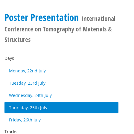
Poster Presentation
International
Conference on Tomography of Materials &
Structures
Days
Monday, 22nd July
Tuesday, 23rd July
Wednesday, 24th July
Thursday, 25th July
Friday, 26th July
Tracks