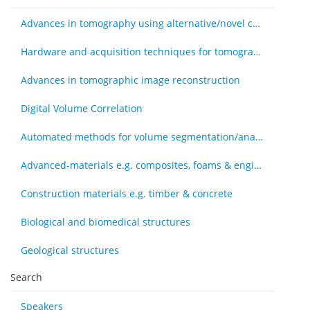
Advances in tomography using alternative/novel contrast modes
Hardware and acquisition techniques for tomography
Advances in tomographic image reconstruction
Digital Volume Correlation
Automated methods for volume segmentation/analysis, e.g., machine learning
Advanced-materials e.g. composites, foams & engineered tissue
Construction materials e.g. timber & concrete
Biological and biomedical structures
Geological structures
Search
Speakers