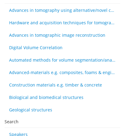
Advances in tomography using alternative/novel contrast modes
Hardware and acquisition techniques for tomography
Advances in tomographic image reconstruction
Digital Volume Correlation
Automated methods for volume segmentation/analysis, e.g., machine learning
Advanced-materials e.g. composites, foams & engineered tissue
Construction materials e.g. timber & concrete
Biological and biomedical structures
Geological structures
Search
Speakers