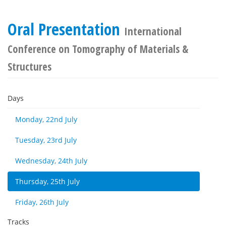
Oral Presentation
International
Conference on Tomography of Materials &
Structures
Days
Monday, 22nd July
Tuesday, 23rd July
Wednesday, 24th July
Thursday, 25th July
Friday, 26th July
Tracks