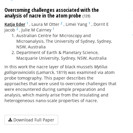
Overcoming challenges associated with the
analysis of nacre in the atom probe
(139)
1
2
1
Katja Eder
,
Laura M Otter
,
Limei Yang
,
Dorrit E
2
1
Jacob
,
Julie M Cairney
Australian Centre for Microscopy and
Microanalysis, The University of Sydney, Sydney,
NSW, Australia
Department of Earth & Planetary Science,
Macquarie University, Sydney, NSW, Australia
In this work the nacre layer of black mussels
Mytilus
galloprovincialis
(Lamarck, 1819) was examined via atom
probe tomography. This paper describes the
approaches that were used to overcome challenges that
were encountered during sample preparation and
analysis, which mainly arise from the insulating and
heterogeneous nano-scale properties of nacre.
Download Full Paper