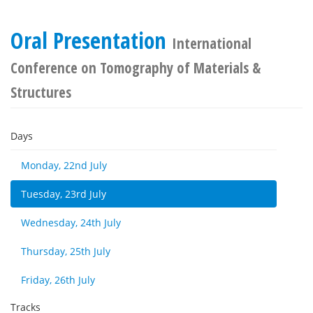
Oral Presentation
International
Conference on Tomography of Materials &
Structures
Days
Monday, 22nd July
Tuesday, 23rd July
Wednesday, 24th July
Thursday, 25th July
Friday, 26th July
Tracks