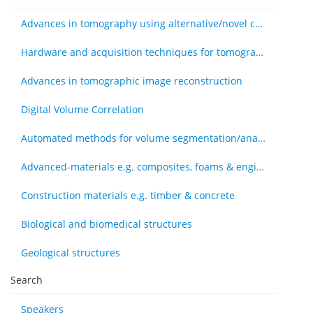
Advances in tomography using alternative/novel contrast modes
Hardware and acquisition techniques for tomography
Advances in tomographic image reconstruction
Digital Volume Correlation
Automated methods for volume segmentation/analysis, e.g., machine learning
Advanced-materials e.g. composites, foams & engineered tissue
Construction materials e.g. timber & concrete
Biological and biomedical structures
Geological structures
Search
Speakers